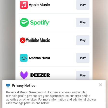
Play
Play
Play
Play
Play
Privacy Notice
Universal Music Group
would like to use cookies and similar
Play
technologies to personalize your experiences on our sites and to
advertise on other sites. For more information and additional choices
click manage permissions below.
This page may contain affiliate links.