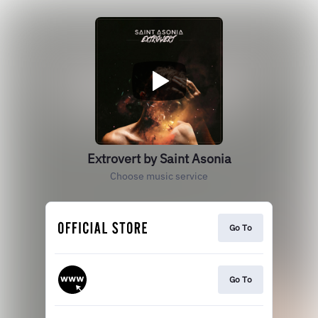
Extrovert by Saint Asonia
Choose music service
Go To
Go To